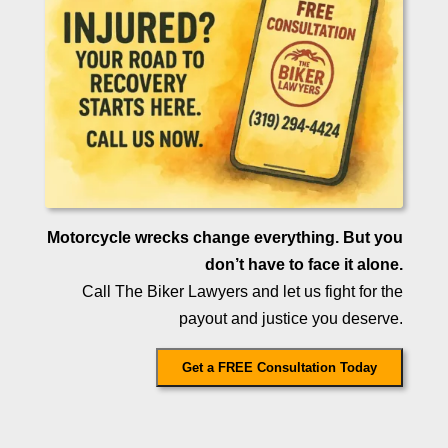
Motorcycle wrecks change everything. But you
don’t have to face it alone.
Call The Biker Lawyers and let us fight for the
payout and justice you deserve.
Get a FREE Consultation Today