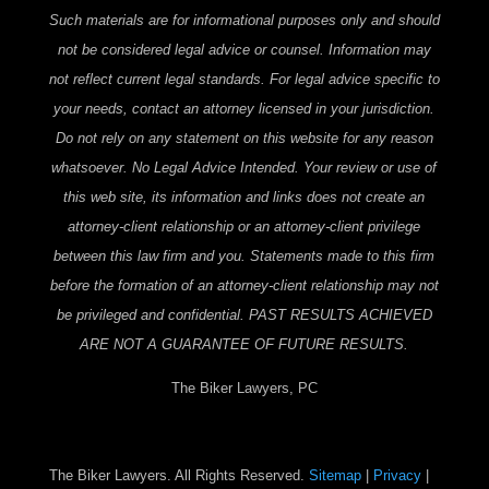
Such materials are for informational purposes only and should
not be considered legal advice or counsel. Information may
not reflect current legal standards. For legal advice specific to
your needs, contact an attorney licensed in your jurisdiction.
Do not rely on any statement on this website for any reason
whatsoever. No Legal Advice Intended. Your review or use of
this web site, its information and links does not create an
attorney-client relationship or an attorney-client privilege
between this law firm and you. Statements made to this firm
before the formation of an attorney-client relationship may not
be privileged and confidential. PAST RESULTS ACHIEVED
ARE NOT A GUARANTEE OF FUTURE RESULTS.
The Biker Lawyers, PC
The Biker Lawyers. All Rights Reserved.
Sitemap
|
Privacy
|