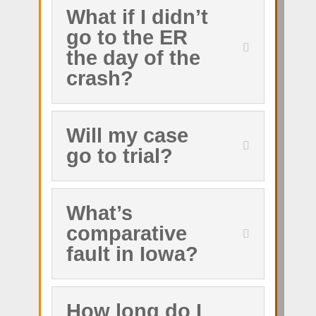
What if I didn’t
go to the ER
the day of the
crash?
Will my case
go to trial?
What’s
comparative
fault in Iowa?
How long do I