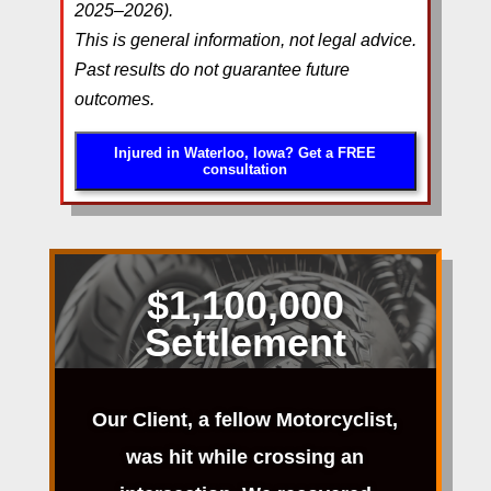
2025–2026).
This is general information, not legal advice.
Past results do not guarantee future
outcomes.
Injured in Waterloo, Iowa? Get a FREE
consultation
$1,100,000
Settlement
Our Client, a fellow Motorcyclist,
was hit while crossing an