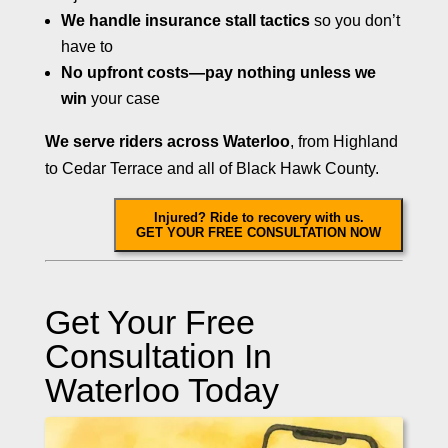
We handle insurance stall tactics
so you don’t
have to
No upfront costs—pay nothing unless we
win
your case
We serve riders across Waterloo
, from Highland
to Cedar Terrace and all of Black Hawk County.
Injured? Ride to recovery with us.
GET YOUR FREE CONSULTATION NOW
Get Your Free
Consultation In
Waterloo Today