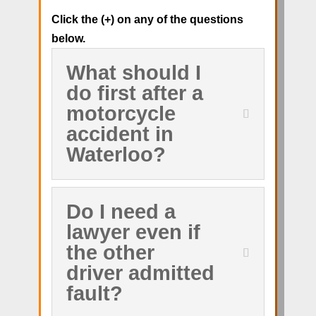
Click the (+) on any of the questions
below.
What should I
do first after a
motorcycle
accident in
Waterloo?
Do I need a
lawyer even if
the other
driver admitted
fault?