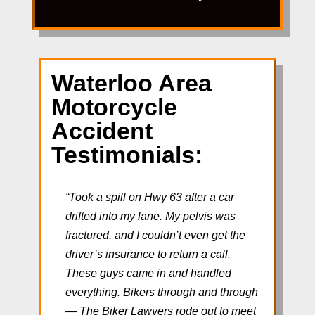
Waterloo Area
Motorcycle
Accident
Testimonials:
“Took a spill on Hwy 63 after a car
drifted into my lane. My pelvis was
fractured, and I couldn’t even get the
driver’s insurance to return a call.
These guys came in and handled
everything. Bikers through and through
— The Biker Lawyers rode out to meet