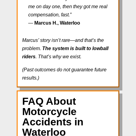
me on day one, then they got me real
compensation, fast.”
—
Marcus H., Waterloo
Marcus’ story isn’t rare—and that’s the
problem.
The system is built to lowball
riders
. That’s why we exist.
(Past outcomes do not guarantee future
results.)
FAQ About
Motorcycle
Accidents in
Waterloo