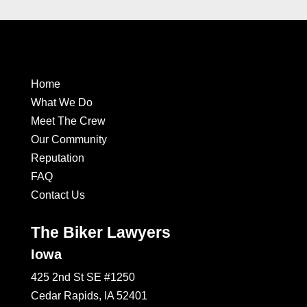
Home
What We Do
Meet The Crew
Our Community
Reputation
FAQ
Contact Us
The Biker Lawyers
Iowa
425 2nd St SE #1250
Cedar Rapids, IA 52401