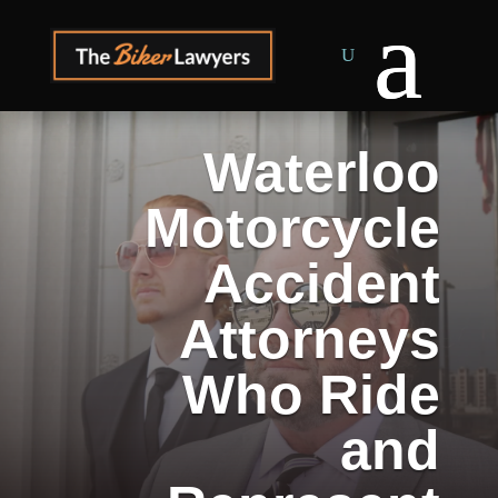
Waterloo
Motorcycle
Accident
Attorneys
Who Ride
and