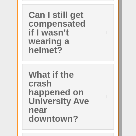
Can I still get
compensated
if I wasn’t
wearing a
helmet?
What if the
crash
happened on
University Ave
near
downtown?