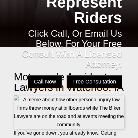
Represent
Riders
Click Call, Or Email Us
Below, For Your Free
Consult With A Licensed
Attorney.
Motorcycle Accident
Call Now
Free Consultation
Lawyers in Waterloo, IA
If you’ve gone down, you already know. Getting