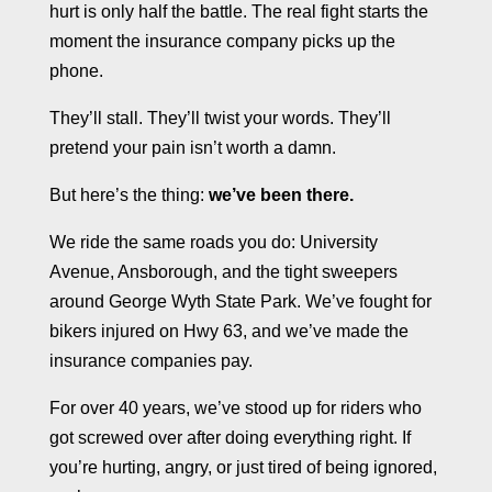
hurt is only half the battle. The real fight starts the
moment the insurance company picks up the
phone.
They’ll stall. They’ll twist your words. They’ll
pretend your pain isn’t worth a damn.
But here’s the thing:
we’ve been there.
We ride the same roads you do: University
Avenue, Ansborough, and the tight sweepers
around George Wyth State Park. We’ve fought for
bikers injured on Hwy 63, and we’ve made the
insurance companies pay.
For over 40 years, we’ve stood up for riders who
got screwed over after doing everything right. If
you’re hurting, angry, or just tired of being ignored,