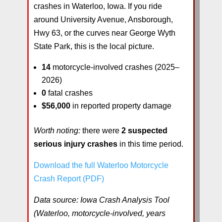
crashes in Waterloo, Iowa. If you ride
around University Avenue, Ansborough,
Hwy 63, or the curves near George Wyth
State Park, this is the local picture.
14
motorcycle-involved crashes (2025–
2026)
0
fatal crashes
$56,000
in reported property damage
Worth noting:
there were
2 suspected
serious injury crashes
in this time period.
Download the full Waterloo Motorcycle
Crash Report (PDF)
Data source: Iowa Crash Analysis Tool
(Waterloo, motorcycle-involved, years