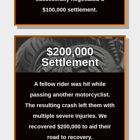
$100,000 settlement.
$200,000
Settlement
A fellow rider was hit while
passing another motorcyclist.
The resulting crash left them with
multiple severe injuries. We
recovered $200,000 to aid their
road to recovery.