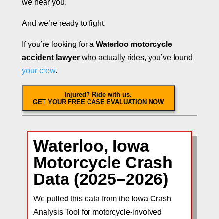
we hear you.
And we’re ready to fight.
If you’re looking for a
Waterloo motorcycle
accident lawyer
who actually rides, you’ve found
your crew
.
Injured? Ride with us.
GET YOUR FREE CASE EVALUATION NOW
Waterloo, Iowa
Motorcycle Crash
Data (2025–2026)
We pulled this data from the Iowa Crash
Analysis Tool for motorcycle-involved