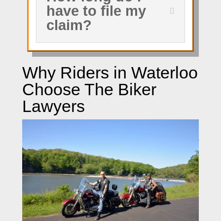
have to file my
claim?
Why Riders in Waterloo
Choose The Biker
Lawyers