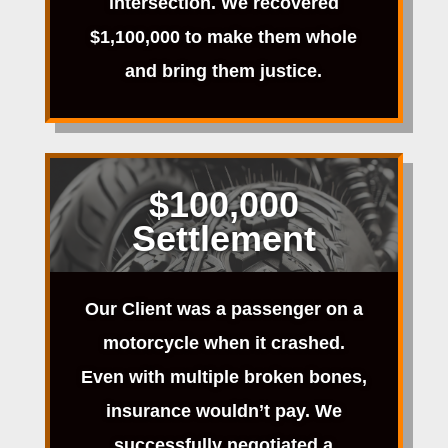
intersection. We recovered
$1,100,000 to make them whole
and bring them justice.
$100,000
Settlement
Our Client was a passenger on a
motorcycle when it crashed.
Even with multiple broken bones,
insurance wouldn’t pay. We
successfully negotiated a