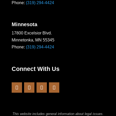
Phone:
(319) 294-4424
Minnesota
17800 Excelsior Blvd.
Minnetonka, MN 55345
Phone:
(319) 294-4424
Connect With Us
This website includes general information about legal issues.