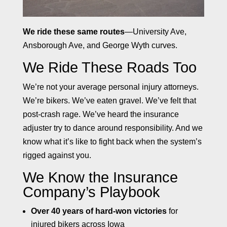
We ride these same routes
—University Ave,
Ansborough Ave, and George Wyth curves.
We Ride These Roads Too
We’re not your average personal injury attorneys.
We’re bikers. We’ve eaten gravel. We’ve felt that
post-crash rage. We’ve heard the insurance
adjuster try to dance around responsibility. And we
know what it’s like to fight back when the system’s
rigged against you.
We Know the Insurance
Company’s Playbook
Over 40 years of hard-won victories
for
injured bikers across Iowa